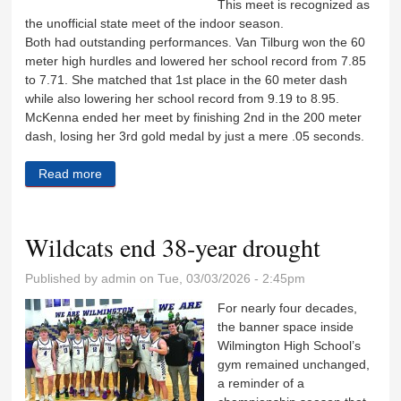
This meet is recognized as
the unofficial state meet of the indoor season.
Both had outstanding performances. Van Tilburg won the 60
meter high hurdles and lowered her school record from 7.85
to 7.71. She matched that 1st place in the 60 meter dash
while also lowering her school record from 9.19 to 8.95.
McKenna ended her meet by finishing 2nd in the 200 meter
dash, losing her 3rd gold medal by just a mere .05 seconds.
Read more
about Van Tilburg, Kaitschuck bring home medals
from Top Times state meet
Wildcats end 38-year drought
Published by
admin
on Tue, 03/03/2026 - 2:45pm
For nearly four decades,
the banner space inside
Wilmington High School’s
gym remained unchanged,
a reminder of a