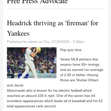
Free Press Advocate
Headrick thriving as 'fireman' for
Yankees
Published by
admin
on Tue, 07/28/2026 - 2:38pm
Pop quiz time.
Seven MLB pitchers this
season have 50+ innings
and an earned run average
of 2.00 or better. Among
those are Shohei Ohtani
and Jacob
Misiorowski who is known for his electric fastball which
reached an absurd 105.5 mph. One of the seven has 44
scoreless appearances which leads all of baseball and his 52
total appearances rank second.