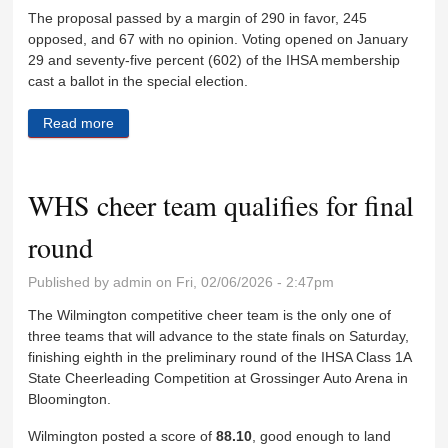
The proposal passed by a margin of 290 in favor, 245
opposed, and 67 with no opinion. Voting opened on January
29 and seventy-five percent (602) of the IHSA membership
cast a ballot in the special election.
Read more
about IHSA football proposal passes, practice to
begin August 5
WHS cheer team qualifies for final
round
Published by
admin
on Fri, 02/06/2026 - 2:47pm
The Wilmington competitive cheer team is the only one of
three teams that will advance to the state finals on Saturday,
finishing eighth in the preliminary round of the IHSA Class 1A
State Cheerleading Competition at Grossinger Auto Arena in
Bloomington.
Wilmington posted a score of
88.10
, good enough to land