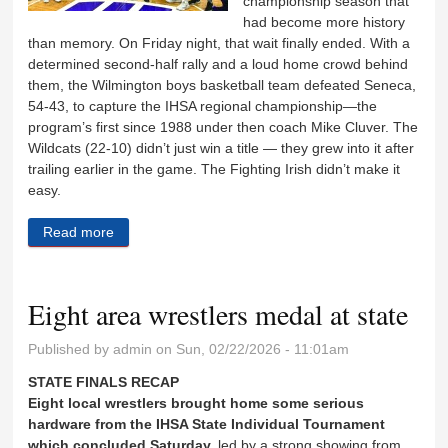
championship season that
had become more history
than memory. On Friday night, that wait finally ended. With a
determined second-half rally and a loud home crowd behind
them, the Wilmington boys basketball team defeated Seneca,
54-43, to capture the IHSA regional championship—the
program’s first since 1988 under then coach Mike Cluver. The
Wildcats (22-10) didn’t just win a title — they grew into it after
trailing earlier in the game. The Fighting Irish didn’t make it
easy.
Read more
about Wildcats end 38-year drought
Eight area wrestlers medal at state
Published by
admin
on Sun, 02/22/2026 - 11:01am
STATE FINALS RECAP
Eight local wrestlers brought home some serious
hardware from the IHSA State Individual Tournament
which concluded Saturday,
led by a strong showing from