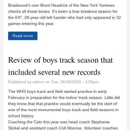
Braidwood's own Brent Headrick of the New York Yankees
checks all those boxes. It's been a true breakout season for
the 6'6", 28-year-old left hander who had only appeared in 32
games entering this year.
Read more
about Headrick thriving as 'fireman' for Yankees
Review of boys track season that
included several new records
Published by
admin
on Tue, 06/30/2026 - 4:09pm
The WHS boys track and field started practice in early
February in preparation for the indoor track season. Little did
they know that that practice would eventually be the start of
one of the most monumental boys track and field seasons in
school history.
Coaching the Cats this year was head coach Stephanie
Stickel and assistant coach Colt Monroe. Volunteer coaches