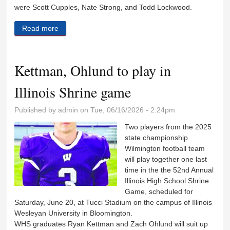
were Scott Cupples, Nate Strong, and Todd Lockwood.
Read more
about Review of boys track season that included
several new records
Kettman, Ohlund to play in
Illinois Shrine game
Published by
admin
on Tue, 06/16/2026 - 2:24pm
Two players from the 2025
state championship
Wilmington football team
will play together one last
time in the the 52nd Annual
Illinois High School Shrine
Game, scheduled for
Saturday, June 20, at Tucci Stadium on the campus of Illinois
Wesleyan University in Bloomington.
WHS graduates Ryan Kettman and Zach Ohlund will suit up