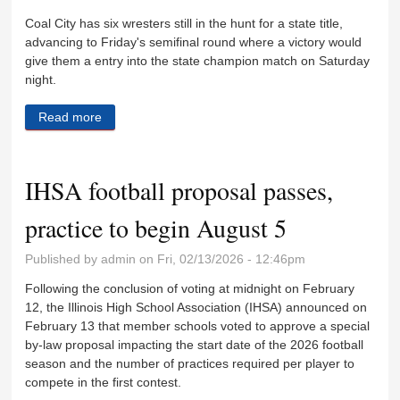
Coal City has six wresters still in the hunt for a state title,
advancing to Friday's semifinal round where a victory would
give them a entry into the state champion match on Saturday
night.
Read more
about Seven area wrestlers advance to Final Four
IHSA football proposal passes,
practice to begin August 5
Published by
admin
on Fri, 02/13/2026 - 12:46pm
Following the conclusion of voting at midnight on February
12, the Illinois High School Association (IHSA) announced on
February 13 that member schools voted to approve a special
by-law proposal impacting the start date of the 2026 football
season and the number of practices required per player to
compete in the first contest.