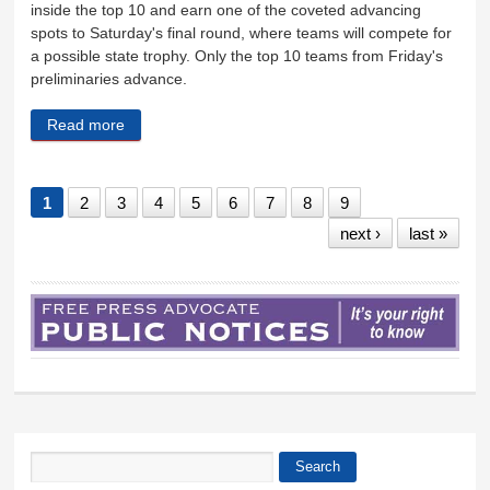
inside the top 10 and earn one of the coveted advancing
spots to Saturday's final round, where teams will compete for
a possible state trophy. Only the top 10 teams from Friday's
preliminaries advance.
Read more
about WHS cheer team qualifies for final round
1
2
3
4
5
6
7
8
9
next ›
last »
Search
Search form