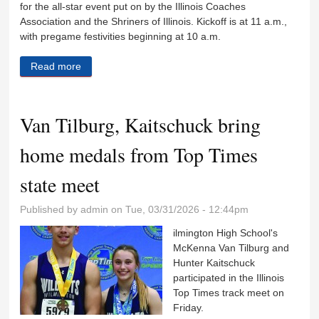
for the all-star event put on by the Illinois Coaches
Association and the Shriners of Illinois. Kickoff is at 11 a.m.,
with pregame festivities beginning at 10 a.m.
Read more
about Kettman, Ohlund to play in Illinois Shrine
game
Van Tilburg, Kaitschuck bring
home medals from Top Times
state meet
Published by
admin
on Tue, 03/31/2026 - 12:44pm
ilmington High School's
McKenna Van Tilburg and
Hunter Kaitschuck
participated in the Illinois
Top Times track meet on
Friday.