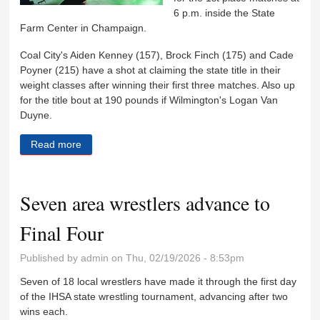
6 p.m. inside the State
Farm Center in Champaign.
Coal City's Aiden Kenney (157), Brock Finch (175) and Cade
Poyner (215) have a shot at claiming the state title in their
weight classes after winning their first three matches. Also up
for the title bout at 190 pounds if Wilmington's Logan Van
Duyne.
Read more
about Four area wrestlers advance to state
championship matches
Seven area wrestlers advance to
Final Four
Published by
admin
on Thu, 02/19/2026 - 8:53pm
Seven of 18 local wrestlers have made it through the first day
of the IHSA state wrestling tournament, advancing after two
wins each.