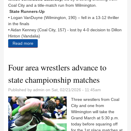
Coal City and a title-match run from Wilmington.
State Runners-Up
• Logan VanDuyne (Wilmington, 190) – fell in a 13-12 thriller
in the finals
• Aidan Kenney (Coal City, 157) - lost by 4-0 decision to Dillon
Hinton (Vandalia)
Read more
about Eight area wrestlers medal at state
Four area wrestlers advance to
state championship matches
Published by
admin
on Sat, 02/21/2026 - 11:45am
Three wrestlers from Coal
City and one from
Wilmington will take the
Grand March at 5:30 p.m.
today before squaring off
for the 1st place matches at