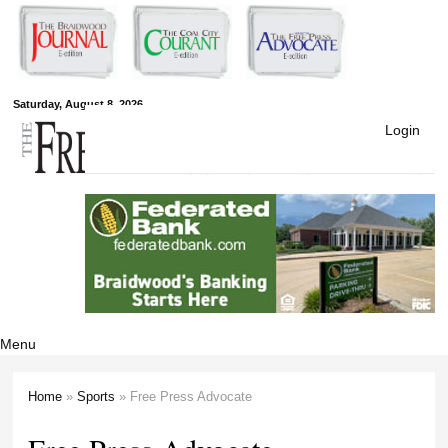
Skip to
main
content
Free Press
Saturday, August 8, 2026
Login
Newspapers
Menu
Home
»
Sports
» Free Press Advocate
You are here