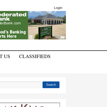
Login
T US
CLASSIFIEDS
Search
 form