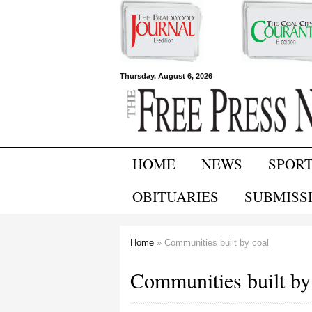
Free Press
Thursday, August 6, 2026
Newspapers
HOME
NEWS
SPOR
OBITUARIES
SUBMISS
Home
» Communities built by coal
You are here
Communities built by