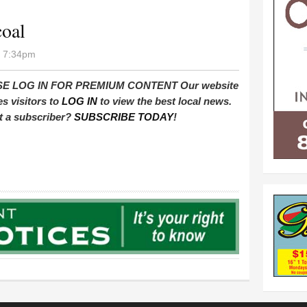
coal
- 7:34pm
E LOG IN FOR PREMIUM CONTENT Our website
es visitors to
LOG IN
to view the best local news.
t a subscriber?
SUBSCRIBE TODAY
!