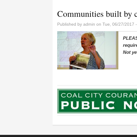
Communities built by 
Published by
admin
on Tue, 06/27/2017 
PLEAS
requir
Not ye