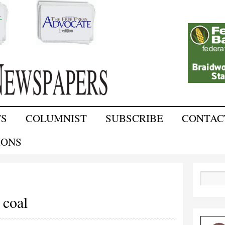
Skip to
main
content
TS
COLUMNIST
SUBSCRIBE
CONTAC
IONS
Search
 coal